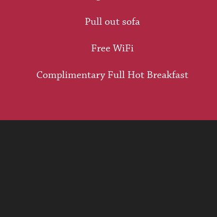
Pull out sofa
Free WiFi
Complimentary Full Hot Breakfast