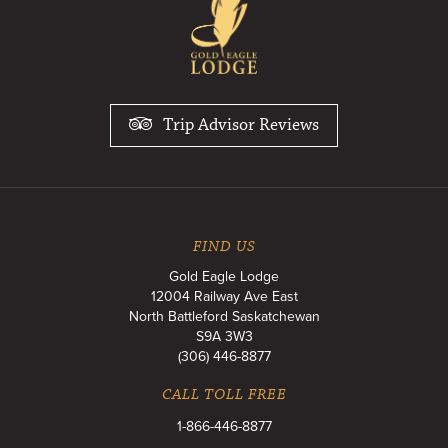
Trip Advisor Reviews
FIND US
Gold Eagle Lodge
12004 Railway Ave East
North Battleford
Saskatchewan
S9A 3W3
(306) 446-8877
CALL TOLL FREE
1-866-446-8877