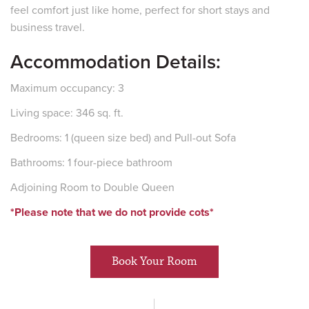
feel comfort just like home, perfect for short stays and
business travel.
Accommodation Details:
Maximum occupancy: 3
Living space: 346 sq. ft.
Bedrooms: 1 (queen size bed) and Pull-out Sofa
Bathrooms: 1 four-piece bathroom
Adjoining Room to Double Queen
*Please note that we do not provide cots*
Book Your Room