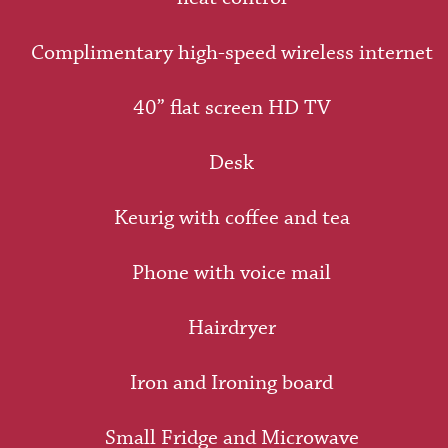
Complimentary high-speed wireless internet
40” flat screen HD TV
Desk
Keurig with coffee and tea
Phone with voice mail
Hairdryer
Iron and Ironing board
Small Fridge and Microwave