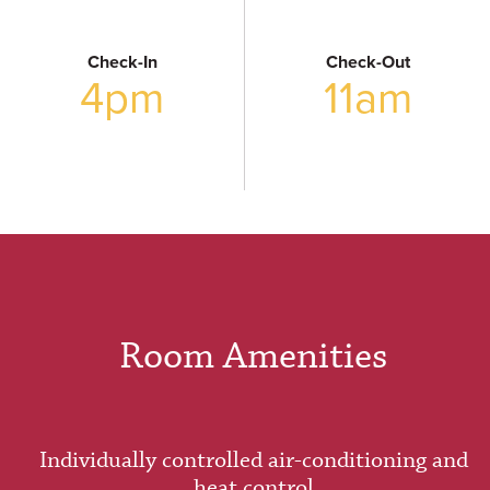
Check-In
Check-Out
4pm
11am
Room Amenities
Individually controlled air-conditioning and
heat control